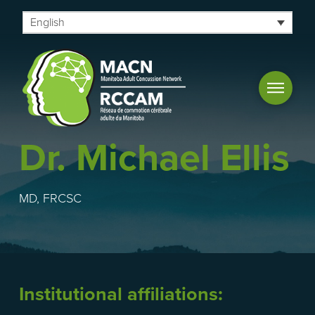
English
Dr. Michael Ellis
MD, FRCSC
Institutional affiliations: