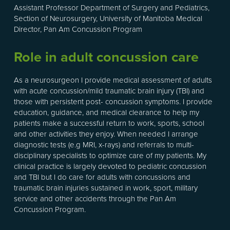
Assistant Professor Department of Surgery and Pediatrics,
Section of Neurosurgery, University of Manitoba Medical
Director, Pan Am Concussion Program
Role in adult concussion care
As a neurosurgeon I provide medical assessment of adults
with acute concussion/mild traumatic brain injury (TBI) and
those with persistent post- concussion symptoms. I provide
education, guidance, and medical clearance to help my
patients make a successful return to work, sports, school
and other activities they enjoy. When needed I arrange
diagnostic tests (e.g MRI, x-rays) and referrals to multi-
disciplinary specialists to optimize care of my patients. My
clinical practice is largely devoted to pediatric concussion
and TBI but I do care for adults with concussions and
traumatic brain injuries sustained in work, sport, military
service and other accidents through the Pan Am
Concussion Program.