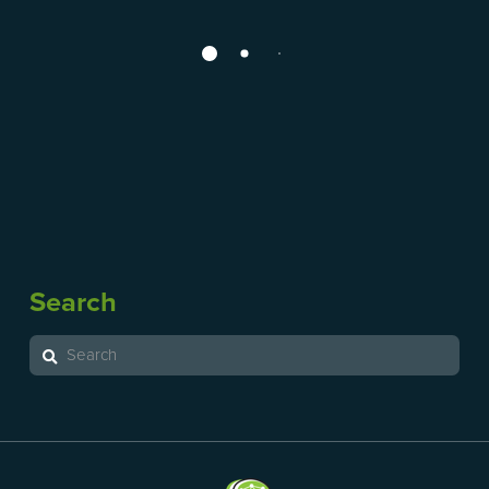
hello
December 19, 2019
Post-concussion Information Handout Parachute
Ontario Neurotrauma Foundation Dr Mike Evans
concussion video Sport Manitoba Manitoba Adult
Concussion Network Algorithm Concussion
Awareness and Training Tool (CATT) Download
Rehabilitation Assessment Sheet (COBRA) Statement
regarding Baseline Testing Canadian Guideline on
Concussion in Sport Chronic Traumatic
Search
Encephalopathy: A Q and A Fact Sheet Sport Injury
Resource Centre Rivermead Post Concussion
Search
Symptoms Questionnaire Post Concussion …
Read More