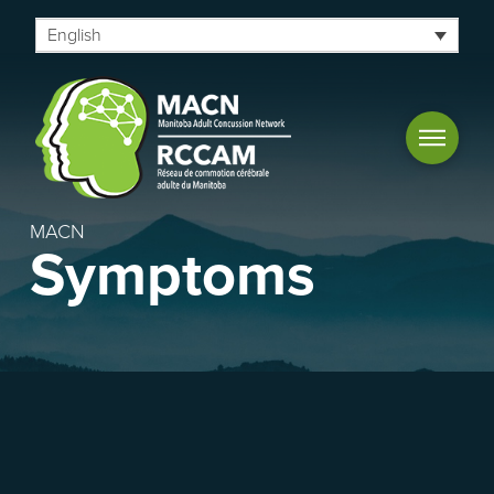
English
MACN
Symptoms
Useful concussion links and
resources